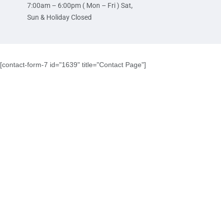
7:00am – 6:00pm ( Mon – Fri ) Sat,
Sun & Holiday Closed
[contact-form-7 id="1639" title="Contact Page"]