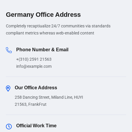
Germany Office Address
Completely recaptiualize 24/7 communities via standards
compliant metrics whereas web-enabled content
Phone Number & Email
+(310) 2591 21563
info@example.com
Our Office Address
258 Dancing Street, Miland Line, HUYI
21563, FrankFrut
Official Work Time