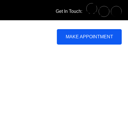
Get In Touch:
MAKE APPOINTMENT