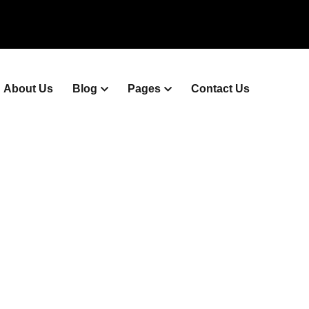
About Us
Blog
Pages
Contact Us