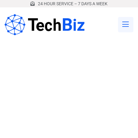
24 HOUR SERVICE – 7 DAYS A WEEK